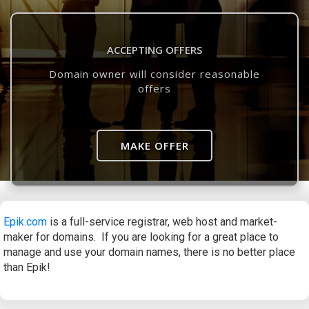
ACCEPTING OFFERS
Domain owner will consider reasonable
offers
MAKE OFFER
Epik.com
is a full-service registrar, web host and market-
maker for domains. If you are looking for a great place to
manage and use your domain names, there is no better place
than Epik!