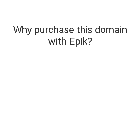
Why purchase this domain
with Epik?
Secure & Instant Domain Delivery
The domain you are buying is delivered upon
purchase.