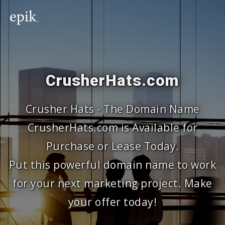
CrusherHats.com
Crusher Hats - The Domain Name
CrusherHats.com is Available for
Purchase or Lease Today.
Put this powerful domain name to work
for your next marketing project. Make
your offer today!